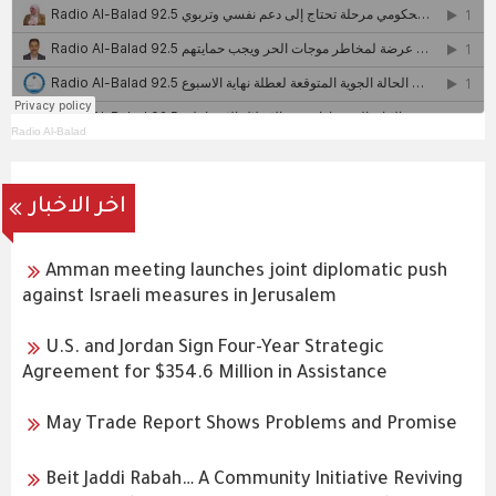
Radio Al-Balad
اخر الاخبار
Amman meeting launches joint diplomatic push
against Israeli measures in Jerusalem
U.S. and Jordan Sign Four-Year Strategic
Agreement for $354.6 Million in Assistance
May Trade Report Shows Problems and Promise
Beit Jaddi Rabah… A Community Initiative Reviving