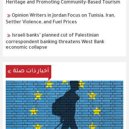
Heritage and Promoting Community-Based Tourism
Opinion Writers in Jordan Focus on Tunisia, Iran,
Settler Violence, and Fuel Prices
Israeli banks’ planned cut of Palestinian
correspondent banking threatens West Bank
economic collapse
أخبار ذات صلة