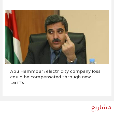
Abu Hammour: electricity company loss
could be compensated through new
tariffs
مشاريع