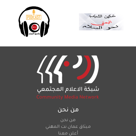
من نحن
من نحن
ميثاق عمان نت المهني
أعلن معنا