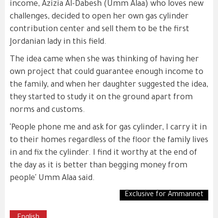
income, Azizia Al-Dabesh (Umm Alaa) who loves new
challenges, decided to open her own gas cylinder
contribution center and sell them to be the first
Jordanian lady in this field.
The idea came when she was thinking of having her
own project that could guarantee enough income to
the family, and when her daughter suggested the idea,
they started to study it on the ground apart from
norms and customs.
'People phone me and ask for gas cylinder, I carry it in
to their homes regardless of the floor the family lives
in and fix the cylinder. I find it worthy at the end of
the day as it is better than begging money from
people' Umm Alaa said.
Exclusive for Ammannet