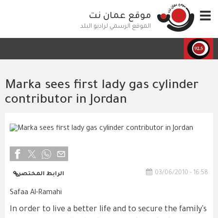
تجاوز
موقع عمان نت
Toggle
إلى
navigation
المحتوى
الموقع الرسمي لراديو البلد
الرئيسي
Marka sees first lady gas cylinder
contributor in Jordan
03/06/2010 - 16:58
الرابط المختصر
Safaa Al-Ramahi
In order to live a better life and to secure the family's