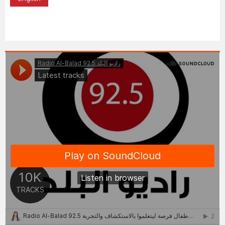
English