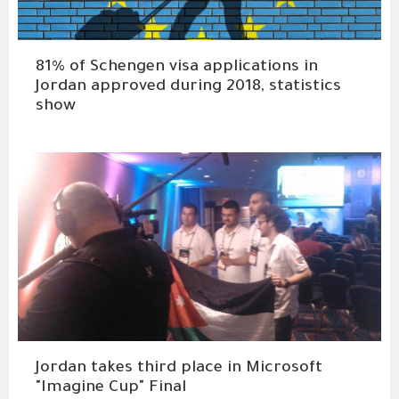
81% of Schengen visa applications in
Jordan approved during 2018, statistics
show
Jordan takes third place in Microsoft
"Imagine Cup" Final