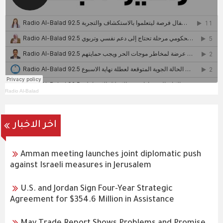
Radio Al-Balad
اخر الاخبار
Amman meeting launches joint diplomatic push
against Israeli measures in Jerusalem
U.S. and Jordan Sign Four-Year Strategic
Agreement for $354.6 Million in Assistance