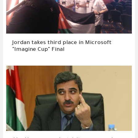
Jordan takes third place in Microsoft
"Imagine Cup" Final