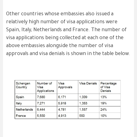
Other countries whose embassies also issued a
relatively high number of visa applications were
Spain, Italy, Netherlands and France. The number of
visa applications being collected at each one of the
above embassies alongside the number of visa
approvals and visa denials is shown in the table below.