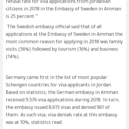
refusal rate for visa applications from Jordanian
citizens in 2018 in the Embassy of Sweden in Amman
is 25 percent.”
The Swedish embassy official said that of all
applications at the Embassy of Sweden in Amman the
most common reason for applying in 2018 was family
visits (56%) followed by tourism (16%) and business
(14%).
Germany came first in the list of most popular
Schengen countries for visa applicants in Jordan.
Based on statistics, the German embassy in Amman
received 9,576 visa applications during 2018. In turn,
the embassy issued 8,615 visas and denied 961 of
them. As such visa, visa denials rate at this embassy
was at 10%, statistics read.