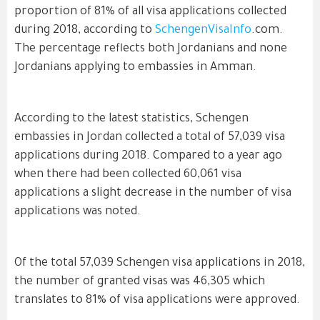
proportion of 81% of all visa applications collected
during 2018, according to
SchengenVisaInfo
.com.
The percentage reflects both Jordanians and none
Jordanians applying to embassies in Amman.
According to the latest statistics, Schengen
embassies in Jordan collected a total of 57,039 visa
applications during 2018. Compared to a year ago
when there had been collected 60,061 visa
applications a slight decrease in the number of visa
applications was noted.
Of the total 57,039 Schengen visa applications in 2018,
the number of granted visas was 46,305 which
translates to 81% of visa applications were approved.