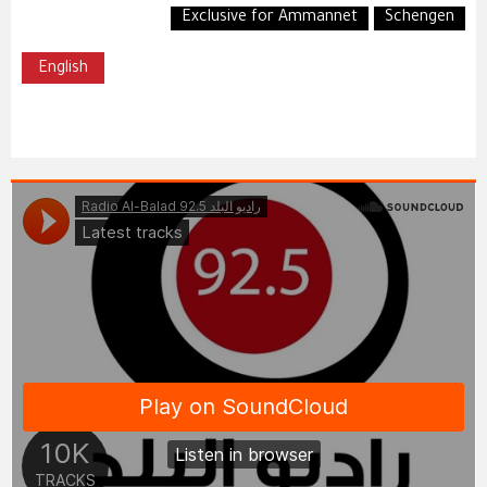
Exclusive for Ammannet
Schengen
English