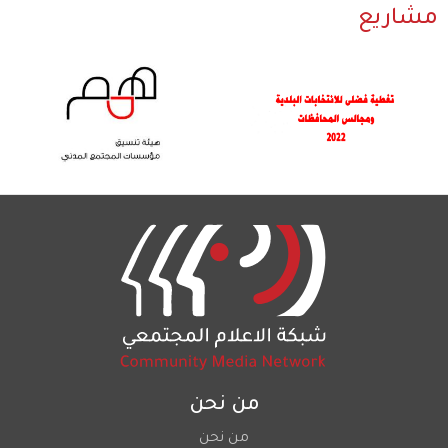
مشاريع
من نحن
من نحن