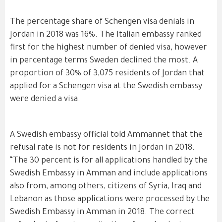
The percentage share of Schengen visa denials in
Jordan in 2018 was 16%. The Italian embassy ranked
first for the highest number of denied visa, however
in percentage terms Sweden declined the most. A
proportion of 30% of 3,075 residents of Jordan that
applied for a Schengen visa at the Swedish embassy
were denied a visa.
A Swedish embassy official told Ammannet that the
refusal rate is not for residents in Jordan in 2018.
“The 30 percent is for all applications handled by the
Swedish Embassy in Amman and include applications
also from, among others, citizens of Syria, Iraq and
Lebanon as those applications were processed by the
Swedish Embassy in Amman in 2018. The correct