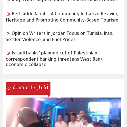
May Trade Report Shows Problems and Promise
Beit Jaddi Rabah… A Community Initiative Reviving
Heritage and Promoting Community-Based Tourism
Opinion Writers in Jordan Focus on Tunisia, Iran,
Settler Violence, and Fuel Prices
Israeli banks’ planned cut of Palestinian
correspondent banking threatens West Bank
economic collapse
أخبار ذات صلة