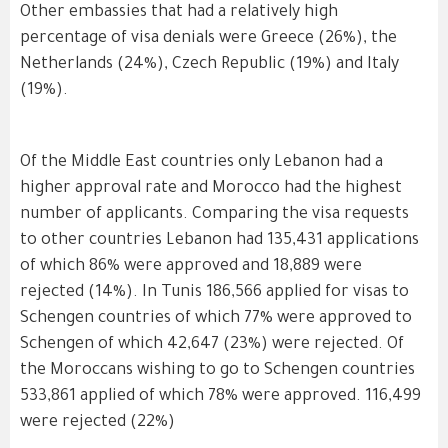
Other embassies that had a relatively high
percentage of visa denials were Greece (26%), the
Netherlands (24%), Czech Republic (19%) and Italy
(19%).
Of the Middle East countries only Lebanon had a
higher approval rate and Morocco had the highest
number of applicants. Comparing the visa requests
to other countries Lebanon had 135,431 applications
of which 86% were approved and 18,889 were
rejected (14%). In Tunis 186,566 applied for visas to
Schengen countries of which 77% were approved to
Schengen of which 42,647 (23%) were rejected. Of
the Moroccans wishing to go to Schengen countries
533,861 applied of which 78% were approved. 116,499
were rejected (22%)