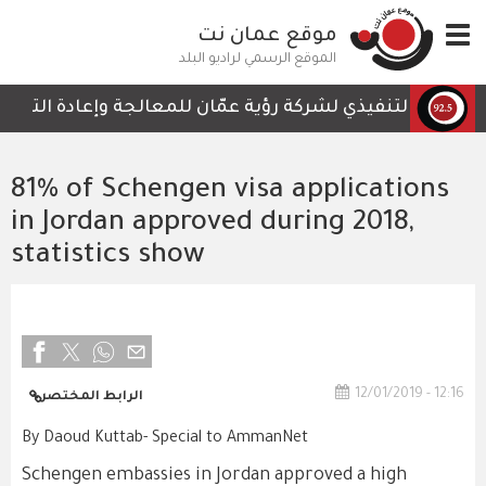
تجاوز
موقع عمان نت
Toggle
إلى
navigation
المحتوى
الموقع الرسمي لراديو البلد
الرئيسي
لتي لا تحتوي على أي تفاصيل تمكن الكوادر العاملة من المتا
81% of Schengen visa applications
in Jordan approved during 2018,
statistics show
12/01/2019 - 12:16
الرابط المختصر
By Daoud Kuttab- Special to AmmanNet
Schengen embassies in Jordan approved a high