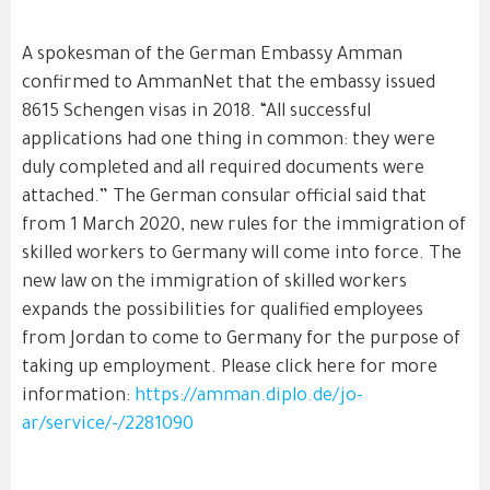
A spokesman of the German Embassy Amman
confirmed to AmmanNet that the embassy issued
8615 Schengen visas in 2018. “All successful
applications had one thing in common: they were
duly completed and all required documents were
attached.” The German consular official said that
from 1 March 2020, new rules for the immigration of
skilled workers to Germany will come into force. The
new law on the immigration of skilled workers
expands the possibilities for qualified employees
from Jordan to come to Germany for the purpose of
taking up employment. Please click here for more
information:
https://amman.diplo.de/jo-
ar/service/-/2281090