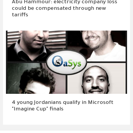
Abu Hammour: electricity company loss
could be compensated through new
tariffs
4 young Jordanians qualify in Microsoft
"Imagine Cup" finals