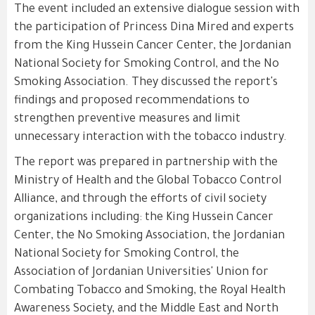
The event included an extensive dialogue session with
the participation of Princess Dina Mired and experts
from the King Hussein Cancer Center, the Jordanian
National Society for Smoking Control, and the No
Smoking Association. They discussed the report's
findings and proposed recommendations to
strengthen preventive measures and limit
unnecessary interaction with the tobacco industry.
The report was prepared in partnership with the
Ministry of Health and the Global Tobacco Control
Alliance, and through the efforts of civil society
organizations including: the King Hussein Cancer
Center, the No Smoking Association, the Jordanian
National Society for Smoking Control, the
Association of Jordanian Universities' Union for
Combating Tobacco and Smoking, the Royal Health
Awareness Society, and the Middle East and North