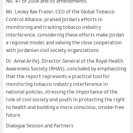
No. 47 of 2008 and its amendments.
Ms. Lesley Rae Frazer, CEO of the Global Tobacco
Control Alliance, praised Jordan's efforts in
monitoring and tracking tobacco industry
interference, considering these efforts make Jordan
a regional model, and valuing the close cooperation
with Jordanian civil society organizations.
Dr. Amal Arifej, Director General of the Royal Health
Awareness Society (RHAS), concluded by emphasizing
that the report represents a practical tool for
monitoring tobacco industry interference in
national policies, stressing the importance of the
role of civil society and youth in protecting the right
to health and building a more conscious, smoke-free
future.
Dialogue Session and Partners