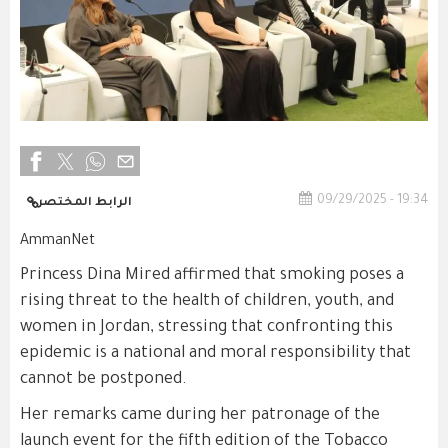
09/29/2025 - 19:34
الرابط المختصر
AmmanNet
Princess Dina Mired affirmed that smoking poses a
rising threat to the health of children, youth, and
women in Jordan, stressing that confronting this
epidemic is a national and moral responsibility that
cannot be postponed.
Her remarks came during her patronage of the
launch event for the fifth edition of the Tobacco