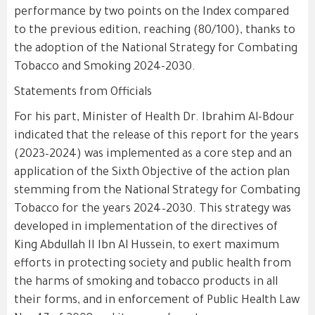
performance by two points on the Index compared
to the previous edition, reaching (80/100), thanks to
the adoption of the National Strategy for Combating
Tobacco and Smoking 2024-2030.
Statements from Officials
For his part, Minister of Health Dr. Ibrahim Al-Bdour
indicated that the release of this report for the years
(2023–2024) was implemented as a core step and an
application of the Sixth Objective of the action plan
stemming from the National Strategy for Combating
Tobacco for the years 2024–2030. This strategy was
developed in implementation of the directives of
King Abdullah II Ibn Al Hussein, to exert maximum
efforts in protecting society and public health from
the harms of smoking and tobacco products in all
their forms, and in enforcement of Public Health Law