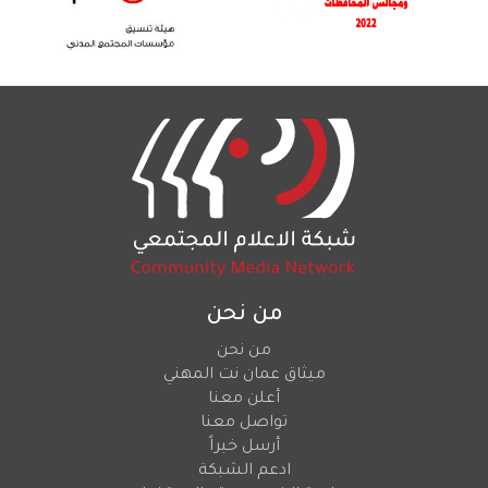
من نحن
من نحن
ميثاق عمان نت المهني
أعلن معنا
تواصل معنا
أرسل خبراً
ادعم الشبكة