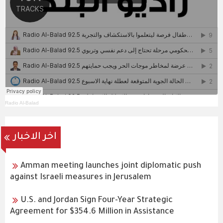
Radio Al-Balad
اخر الاخبار
Amman meeting launches joint diplomatic push
against Israeli measures in Jerusalem
U.S. and Jordan Sign Four-Year Strategic
Agreement for $354.6 Million in Assistance