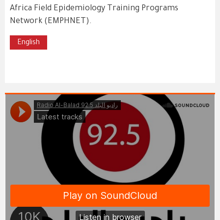
Africa Field Epidemiology Training Programs
Network (EMPHNET).
English