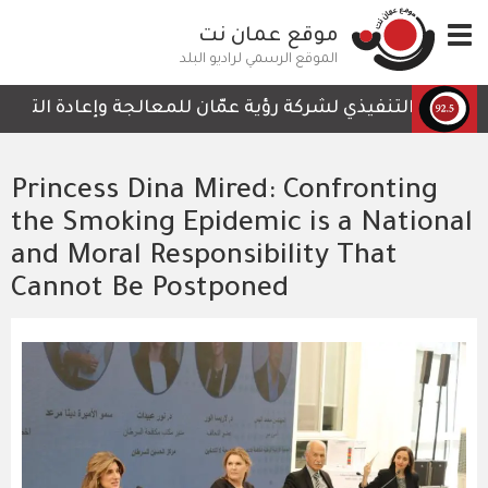
تجاوز
موقع عمان نت
Toggle
إلى
navigation
المحتوى
الموقع الرسمي لراديو البلد
الرئيسي
تي لا تحتوي على أي تفاصيل تمكن الكوادر العاملة من المتاب
Princess Dina Mired: Confronting
the Smoking Epidemic is a National
and Moral Responsibility That
Cannot Be Postponed