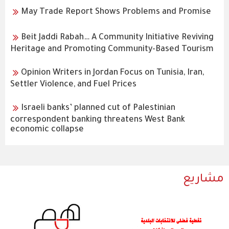
May Trade Report Shows Problems and Promise
Beit Jaddi Rabah… A Community Initiative Reviving
Heritage and Promoting Community-Based Tourism
Opinion Writers in Jordan Focus on Tunisia, Iran,
Settler Violence, and Fuel Prices
Israeli banks’ planned cut of Palestinian
correspondent banking threatens West Bank
economic collapse
مشاريع