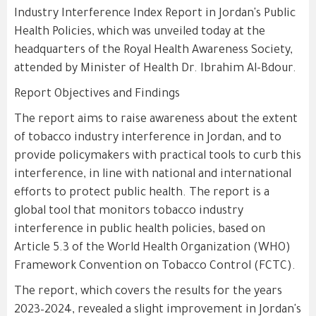
Industry Interference Index Report in Jordan's Public
Health Policies, which was unveiled today at the
headquarters of the Royal Health Awareness Society,
attended by Minister of Health Dr. Ibrahim Al-Bdour.
Report Objectives and Findings
The report aims to raise awareness about the extent
of tobacco industry interference in Jordan, and to
provide policymakers with practical tools to curb this
interference, in line with national and international
efforts to protect public health. The report is a
global tool that monitors tobacco industry
interference in public health policies, based on
Article 5.3 of the World Health Organization (WHO)
Framework Convention on Tobacco Control (FCTC).
The report, which covers the results for the years
2023–2024, revealed a slight improvement in Jordan's