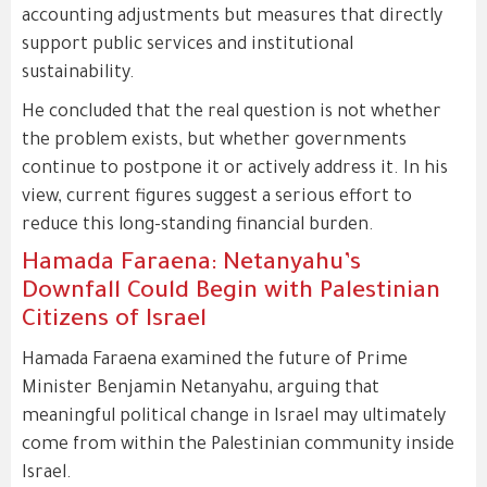
accounting adjustments but measures that directly
support public services and institutional
sustainability.
He concluded that the real question is not whether
the problem exists, but whether governments
continue to postpone it or actively address it. In his
view, current figures suggest a serious effort to
reduce this long-standing financial burden.
Hamada Faraena: Netanyahu’s
Downfall Could Begin with Palestinian
Citizens of Israel
Hamada Faraena examined the future of Prime
Minister Benjamin Netanyahu, arguing that
meaningful political change in Israel may ultimately
come from within the Palestinian community inside
Israel.