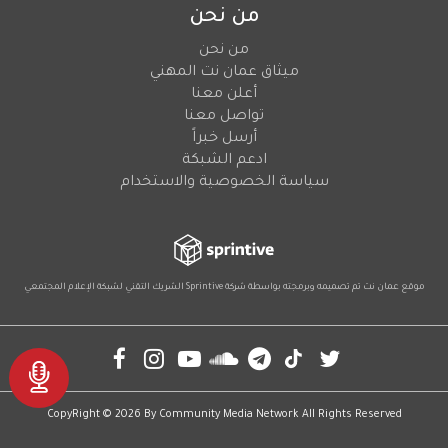
من نحن
من نحن
ميثاق عمان نت المهني
أعلن معنا
تواصل معنا
أرسل خبراً
ادعم الشبكة
سياسة الخصوصية والاستخدام
لشبكة الإعلام المجتمعي
الشريك التقني
Sprintive
موقع عمان نت تم تصميمه وبرمجته بواسطة شركة
Social
CopyRight © 2026 By
Community Media Network
All Rights Reserved