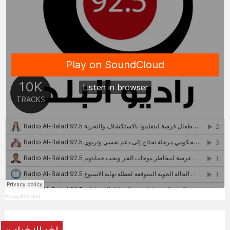
Radio Al-Balad