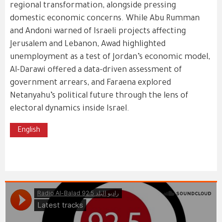
regional transformation, alongside pressing
domestic economic concerns. While Abu Rumman
and Andoni warned of Israeli projects affecting
Jerusalem and Lebanon, Awad highlighted
unemployment as a test of Jordan’s economic model,
Al-Darawi offered a data-driven assessment of
government arrears, and Faraena explored
Netanyahu’s political future through the lens of
electoral dynamics inside Israel.
English