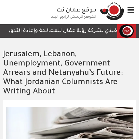
تجاوز
موقع عمان نت
Toggle
إلى
navigation
المحتوى
الموقع الرسمي لراديو البلد
الرئيسي
ت التي لا تحتوي على أي تفاصيل تمكن الكوادر العاملة من ال
Jerusalem, Lebanon,
Unemployment, Government
Arrears and Netanyahu’s Future:
What Jordanian Columnists Are
Writing About