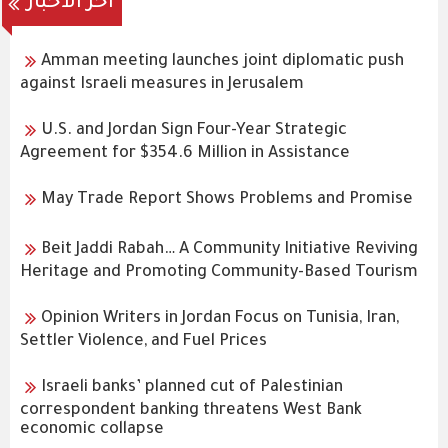
اخر الاخبار
Amman meeting launches joint diplomatic push
against Israeli measures in Jerusalem
U.S. and Jordan Sign Four-Year Strategic
Agreement for $354.6 Million in Assistance
May Trade Report Shows Problems and Promise
Beit Jaddi Rabah… A Community Initiative Reviving
Heritage and Promoting Community-Based Tourism
Opinion Writers in Jordan Focus on Tunisia, Iran,
Settler Violence, and Fuel Prices
Israeli banks’ planned cut of Palestinian
correspondent banking threatens West Bank
economic collapse