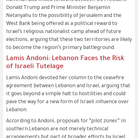
Rumman also linked tensions between US President
Donald Trump and Prime Minister Benjamin
Netanyahu to the possibility of Jerusalem and the
West Bank being offered as a political reward to
Israel’s religious nationalist camp ahead of future
elections, arguing that these two territories are likely
to become the region’s primary battleground.
Lamis Andoni: Lebanon Faces the Risk
of Israeli Tutelage
Lamis Andoni devoted her column to the ceasefire
agreement between Lebanon and Israel, arguing that
it goes beyond a simple halt to hostilities and could
pave the way for a new form of Israeli influence over
Lebanon.
According to Andoni, proposals for “pilot zones” in
southern Lebanon are not merely technical
arrangements but part of broader efforts by Israel