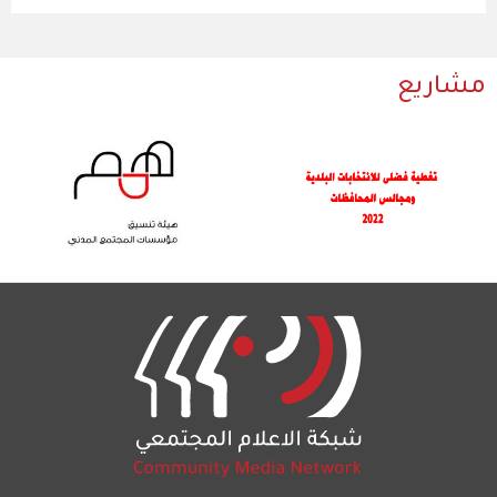
مشاريع