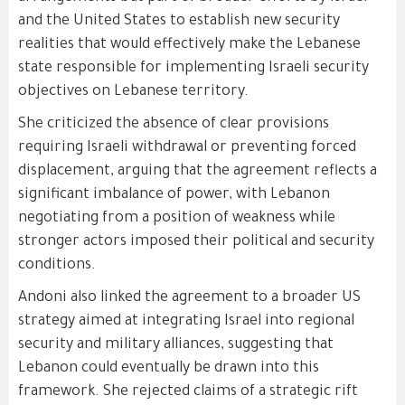
and the United States to establish new security
realities that would effectively make the Lebanese
state responsible for implementing Israeli security
objectives on Lebanese territory.
She criticized the absence of clear provisions
requiring Israeli withdrawal or preventing forced
displacement, arguing that the agreement reflects a
significant imbalance of power, with Lebanon
negotiating from a position of weakness while
stronger actors imposed their political and security
conditions.
Andoni also linked the agreement to a broader US
strategy aimed at integrating Israel into regional
security and military alliances, suggesting that
Lebanon could eventually be drawn into this
framework. She rejected claims of a strategic rift