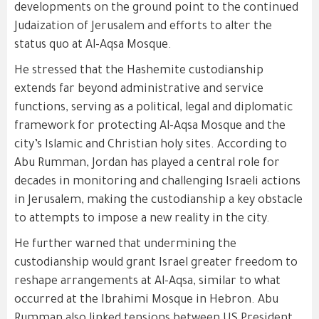
developments on the ground point to the continued
Judaization of Jerusalem and efforts to alter the
status quo at Al-Aqsa Mosque.
He stressed that the Hashemite custodianship
extends far beyond administrative and service
functions, serving as a political, legal and diplomatic
framework for protecting Al-Aqsa Mosque and the
city’s Islamic and Christian holy sites. According to
Abu Rumman, Jordan has played a central role for
decades in monitoring and challenging Israeli actions
in Jerusalem, making the custodianship a key obstacle
to attempts to impose a new reality in the city.
He further warned that undermining the
custodianship would grant Israel greater freedom to
reshape arrangements at Al-Aqsa, similar to what
occurred at the Ibrahimi Mosque in Hebron. Abu