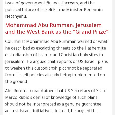
issue of government financial arrears, and the
political future of Israeli Prime Minister Benjamin
Netanyahu.
Mohammad Abu Rumman: Jerusalem
and the West Bank as the “Grand Prize”
Columnist Mohammad Abu Rumman warned of what
he described as escalating threats to the Hashemite
custodianship of Islamic and Christian holy sites in
Jerusalem. He argued that reports of US-Israeli plans
to weaken this custodianship cannot be separated
from Israeli policies already being implemented on
the ground.
Abu Rumman maintained that US Secretary of State
Marco Rubio’s denial of knowledge of such plans
should not be interpreted as a genuine guarantee
against Israeli initiatives. Instead, he argued that