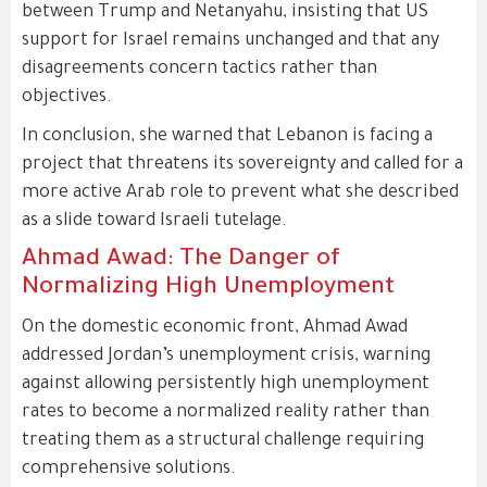
between Trump and Netanyahu, insisting that US
support for Israel remains unchanged and that any
disagreements concern tactics rather than
objectives.
In conclusion, she warned that Lebanon is facing a
project that threatens its sovereignty and called for a
more active Arab role to prevent what she described
as a slide toward Israeli tutelage.
Ahmad Awad: The Danger of
Normalizing High Unemployment
On the domestic economic front, Ahmad Awad
addressed Jordan’s unemployment crisis, warning
against allowing persistently high unemployment
rates to become a normalized reality rather than
treating them as a structural challenge requiring
comprehensive solutions.