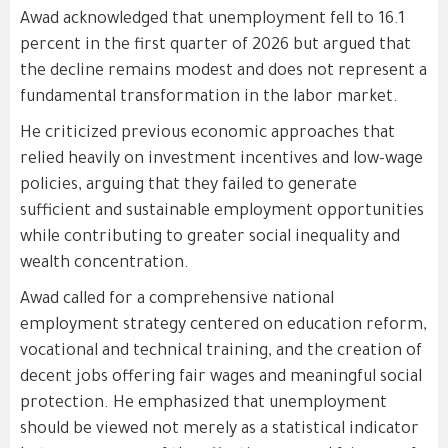
Awad acknowledged that unemployment fell to 16.1
percent in the first quarter of 2026 but argued that
the decline remains modest and does not represent a
fundamental transformation in the labor market.
He criticized previous economic approaches that
relied heavily on investment incentives and low-wage
policies, arguing that they failed to generate
sufficient and sustainable employment opportunities
while contributing to greater social inequality and
wealth concentration.
Awad called for a comprehensive national
employment strategy centered on education reform,
vocational and technical training, and the creation of
decent jobs offering fair wages and meaningful social
protection. He emphasized that unemployment
should be viewed not merely as a statistical indicator