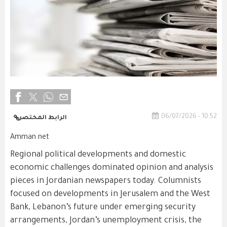
06/07/2026 - 10:52
الرابط المختصر
Amman net
Regional political developments and domestic
economic challenges dominated opinion and analysis
pieces in Jordanian newspapers today. Columnists
focused on developments in Jerusalem and the West
Bank, Lebanon’s future under emerging security
arrangements, Jordan’s unemployment crisis, the