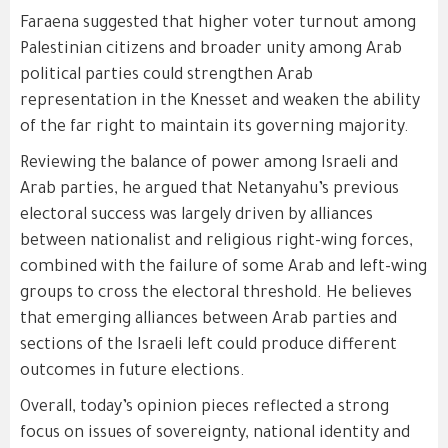
Faraena suggested that higher voter turnout among
Palestinian citizens and broader unity among Arab
political parties could strengthen Arab
representation in the Knesset and weaken the ability
of the far right to maintain its governing majority.
Reviewing the balance of power among Israeli and
Arab parties, he argued that Netanyahu’s previous
electoral success was largely driven by alliances
between nationalist and religious right-wing forces,
combined with the failure of some Arab and left-wing
groups to cross the electoral threshold. He believes
that emerging alliances between Arab parties and
sections of the Israeli left could produce different
outcomes in future elections.
Overall, today’s opinion pieces reflected a strong
focus on issues of sovereignty, national identity and