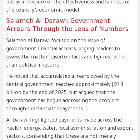
but as a measure of the effectiveness and fairness of
the country’s economic model.
Salameh Al-Darawi: Government
Arrears Through the Lens of Numbers
Salameh Al-Darawi focused on the issue of
government financial arrears, urging readers to
assess the matter based on facts and figures rather
than political rhetoric.
He noted that accumulated arrears owed by the
central government reached approximately JD1.4
billion by the end of 2025, but argued that the
government has begun addressing the problem
through substantial repayments.
Al-Darawi highlighted payments made across the
health, energy, water, local administration and export
sectors, contending that these are not merely