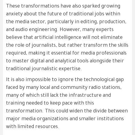
These transformations have also sparked growing
anxiety about the future of traditional jobs within
the media sector, particularly in editing, production,
and audio engineering. However, many experts
believe that artificial intelligence will not eliminate
the role of journalists, but rather transform the skills
required, making it essential for media professionals
to master digital and analytical tools alongside their
traditional journalistic expertise.
It is also impossible to ignore the technological gap
faced by many local and community radio stations,
many of which still lack the infrastructure and
training needed to keep pace with this
transformation. This could widen the divide between
major media organizations and smaller institutions
with limited resources.