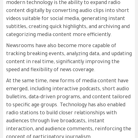
modern technology is the ability to expand radio
content digitally by converting audio clips into short
videos suitable for social media, generating instant
subtitles, creating quick highlights, and archiving and
categorizing media content more efficiently.
Newsrooms have also become more capable of
tracking breaking events, analyzing data, and updating
content in real time, significantly improving the
speed and flexibility of news coverage.
At the same time, new forms of media content have
emerged, including interactive podcasts, short audio
bulletins, data-driven programs, and content tailored
to specific age groups. Technology has also enabled
radio stations to build closer relationships with
audiences through live broadcasts, instant
interaction, and audience comments, reinforcing the
concept of participatory journalism.