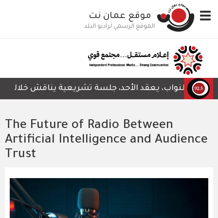
تجاوز
موقع عمان نت
Toggle
إلى
navigation
المحتوى
الموقع الرسمي لراديو البلد
الرئيسي
م المتعلق بمشروع قانون هيئة الاعتماد وضمان الجودة لسنة 2
The Future of Radio Between
Artificial Intelligence and Audience
Trust