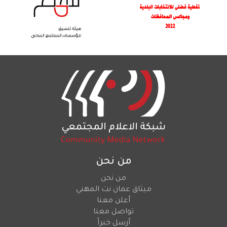
من نحن
من نحن
ميثاق عمان نت المهني
أعلن معنا
تواصل معنا
أرسل خبراً