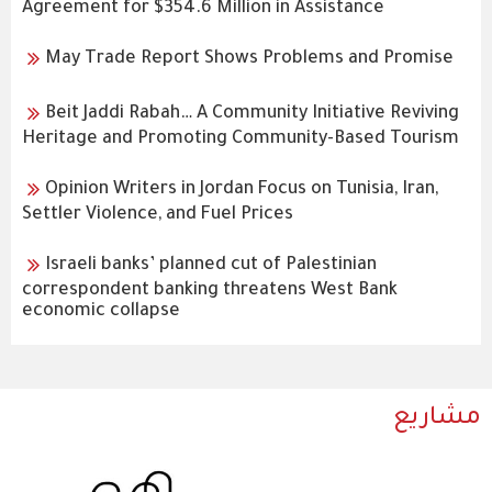
Agreement for $354.6 Million in Assistance
May Trade Report Shows Problems and Promise
Beit Jaddi Rabah… A Community Initiative Reviving
Heritage and Promoting Community-Based Tourism
Opinion Writers in Jordan Focus on Tunisia, Iran,
Settler Violence, and Fuel Prices
Israeli banks’ planned cut of Palestinian
correspondent banking threatens West Bank
economic collapse
مشاريع