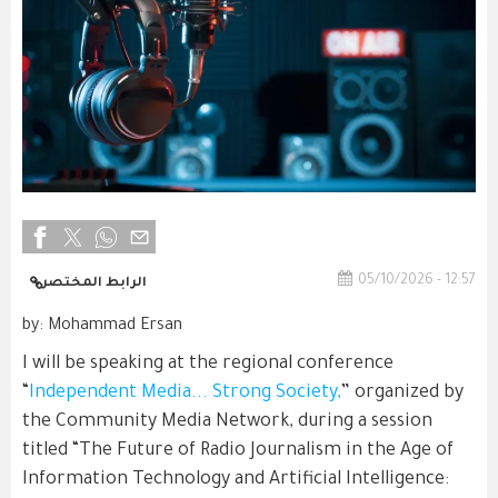
05/10/2026 - 12:57
الرابط المختصر
by: Mohammad Ersan
I will be speaking at the regional conference
“
Independent Media... Strong Society,
” organized by
the Community Media Network, during a session
titled “The Future of Radio Journalism in the Age of
Information Technology and Artificial Intelligence: