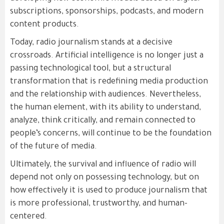
subscriptions, sponsorships, podcasts, and modern
content products.
Today, radio journalism stands at a decisive
crossroads. Artificial intelligence is no longer just a
passing technological tool, but a structural
transformation that is redefining media production
and the relationship with audiences. Nevertheless,
the human element, with its ability to understand,
analyze, think critically, and remain connected to
people’s concerns, will continue to be the foundation
of the future of media.
Ultimately, the survival and influence of radio will
depend not only on possessing technology, but on
how effectively it is used to produce journalism that
is more professional, trustworthy, and human-
centered.