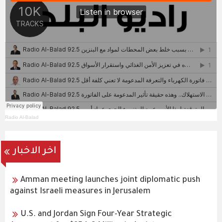
Radio Al-Balad
اخر الاخبار
Amman meeting launches joint diplomatic push
against Israeli measures in Jerusalem
U.S. and Jordan Sign Four-Year Strategic