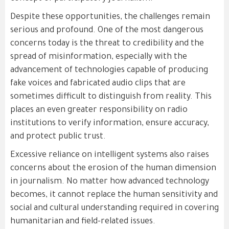
Despite these opportunities, the challenges remain
serious and profound. One of the most dangerous
concerns today is the threat to credibility and the
spread of misinformation, especially with the
advancement of technologies capable of producing
fake voices and fabricated audio clips that are
sometimes difficult to distinguish from reality. This
places an even greater responsibility on radio
institutions to verify information, ensure accuracy,
and protect public trust.
Excessive reliance on intelligent systems also raises
concerns about the erosion of the human dimension
in journalism. No matter how advanced technology
becomes, it cannot replace the human sensitivity and
social and cultural understanding required in covering
humanitarian and field-related issues.