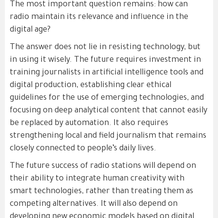
The most important question remains: how can
radio maintain its relevance and influence in the
digital age?
The answer does not lie in resisting technology, but
in using it wisely. The future requires investment in
training journalists in artificial intelligence tools and
digital production, establishing clear ethical
guidelines for the use of emerging technologies, and
focusing on deep analytical content that cannot easily
be replaced by automation. It also requires
strengthening local and field journalism that remains
closely connected to people’s daily lives.
The future success of radio stations will depend on
their ability to integrate human creativity with
smart technologies, rather than treating them as
competing alternatives. It will also depend on
developing new economic models based on digital