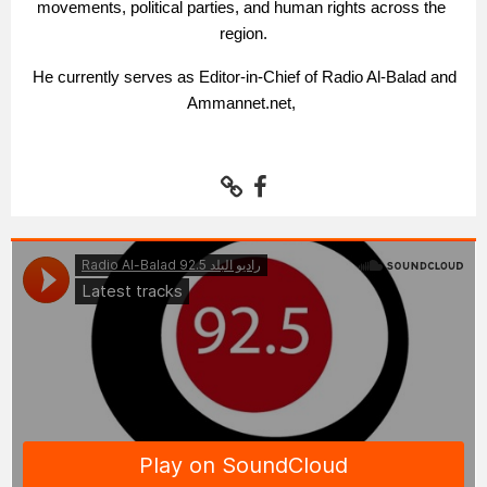
movements, political parties, and human rights across the 
region.
 He currently serves as Editor-in-Chief of Radio Al-Balad and 
Ammannet.net, 