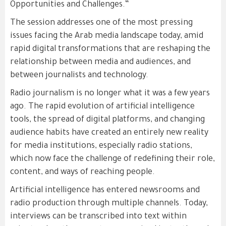
Opportunities and Challenges.”
The session addresses one of the most pressing
issues facing the Arab media landscape today, amid
rapid digital transformations that are reshaping the
relationship between media and audiences, and
between journalists and technology.
Radio journalism is no longer what it was a few years
ago. The rapid evolution of artificial intelligence
tools, the spread of digital platforms, and changing
audience habits have created an entirely new reality
for media institutions, especially radio stations,
which now face the challenge of redefining their role,
content, and ways of reaching people.
Artificial intelligence has entered newsrooms and
radio production through multiple channels. Today,
interviews can be transcribed into text within