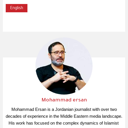
English
Mohammad ersan
Mohammad Ersan is a Jordanian journalist with over two 
decades of experience in the Middle Eastern media landscape. 
His work has focused on the complex dynamics of Islamist 