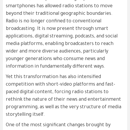
smartphones has allowed radio stations to move
beyond their traditional geographic boundaries.
Radio is no longer confined to conventional
broadcasting. It is now present through smart
applications, digital streaming, podcasts, and social
media platforms, enabling broadcasters to reach
wider and more diverse audiences, particularly
younger generations who consume news and
information in fundamentally different ways.
Yet this transformation has also intensified
competition with short-video platforms and fast-
paced digital content, forcing radio stations to
rethink the nature of their news and entertainment
programming, as well as the very structure of media
storytelling itself.
One of the most significant changes brought by