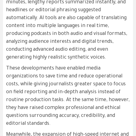
minutes, lengthy reports summarized instantly, and
headlines or editorial phrasing suggested
automatically. AI tools are also capable of translating
content into multiple languages in real time,
producing podcasts in both audio and visual formats,
analyzing audience interests and digital trends,
conducting advanced audio editing, and even
generating highly realistic synthetic voices.
These developments have enabled media
organizations to save time and reduce operational
costs, while giving journalists greater space to focus
on field reporting and in-depth analysis instead of
routine production tasks. At the same time, however,
they have raised complex professional and ethical
questions surrounding accuracy, credibility, and
editorial standards.
Meanwhile, the expansion of high-speed internet and