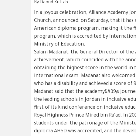
By Daoud Kuttab
In a joyous celebration, Alliance Academy Jord
Church, announced, on Saturday, that it has 
American diploma program, making it the fir
program, which is accredited by Internation
Ministry of Education.
Salam Madanat, the General Director of the 
achievement, which coincided with the ann
obtaining the highest score in the world in 
international exam. Madanat also welcomed t
who has a disability and achieved a score of 
Madanat said that the academy&#39;s journey
the leading schools in Jordan in inclusive e
first of its kind conference on inclusive edu
Royal Highness Prince Mired bin Ra’ad. In 20
students under the patronage of the Ministe
diploma AHSD was accredited, and the deve