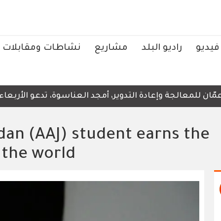
نشاطات ومقابلات
مشاريع
راديو البلد
فيديو
لى ضرورة عدم نشر الصور والفيديوهات التي لا تحتوي على أي 
dan (AAJ) student earns the
 the world