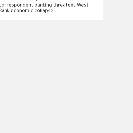
correspondent banking threatens West
Bank economic collapse