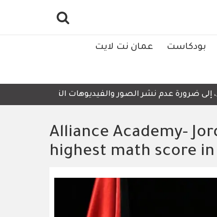
عمان نت لايت
بودكاست
 للمعالجة وإعادة التدوير، أمجد العناسوة، تدعو الأربعاء، إ
Alliance Academy- Jor
highest math score in