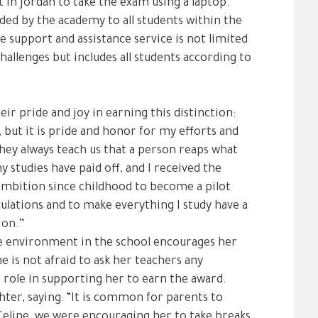
in Jordan to take the exam using a laptop.
ded by the academy to all students within the
e support and assistance service is not limited
challenges but includes all students according to
ir pride and joy in earning this distinction:
 but it is pride and honor for my efforts and
They always teach us that a person reaps what
y studies have paid off, and I received the
ambition since childhood to become a pilot
ulations and to make everything I study have a
ion.”
le environment in the school encourages her
e is not afraid to ask her teachers any
 role in supporting her to earn the award.
ghter, saying: “It is common for parents to
 Celine, we were encouraging her to take breaks