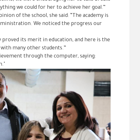
rything we could for her to achieve her goal.”
nion of the school, she said: “The academy is
 administration. We noticed the progress our
y proved its merit in education, and here is the
ng with many other students.”
ievement through the computer, saying:
m."