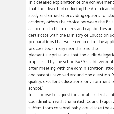
In a detailed explanation of the achievement
that the idea of introducing the American 
study and aimed at providing options for st
academy offers the choice between the Brit
according to their needs and capabilities an
certificate with the Ministry of Education.&
preparations that were required in the appl
process took many months, and the
pleasant surprise was that the audit delegat
impressed by the school&#39;s achievements
after meeting with the administration, stud
and parents revolved around one question: "
quality, excellent educational environment, 
school."
In response to a question about student ach
coordination with the British Council super
suffers from cerebral palsy, could take the 