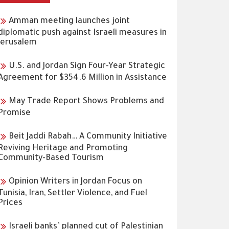
Amman meeting launches joint
diplomatic push against Israeli measures in
Jerusalem
U.S. and Jordan Sign Four-Year Strategic
Agreement for $354.6 Million in Assistance
May Trade Report Shows Problems and
Promise
Beit Jaddi Rabah… A Community Initiative
Reviving Heritage and Promoting
Community-Based Tourism
Opinion Writers in Jordan Focus on
Tunisia, Iran, Settler Violence, and Fuel
Prices
Israeli banks’ planned cut of Palestinian