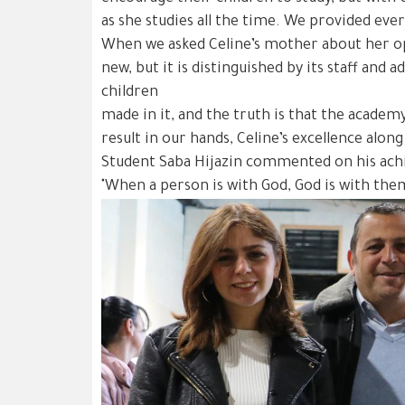
as she studies all the time. We provided eve
When we asked Celine’s mother about her opi
new, but it is distinguished by its staff and
children
made in it, and the truth is that the academ
result in our hands, Celine’s excellence alo
Student Saba Hijazin commented on his ach
"When a person is with God, God is with the