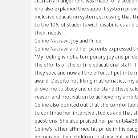
such an arrangement was made for a student 
She also explained the support system provi
inclusive education system, stressing that th
to the 10% of students with disabilities and 
their needs.
Celine Nasrawi: Joy and Pride
Celine Nasrawi and her parents expressed the
“My feeling is not a temporary joy and pride,
the efforts of the entire educational staff. 
they sow, and now all the efforts I put into m
award. Despite not liking mathematics, my 
drove me to study and understand these calc
reason and motivation to achieve my ambit
Celine also pointed out that the comfortab
to continue her intensive studies and that sh
questions. She also praised her parents&#39;
Celine’s father affirmed his pride in his dau
encourage their children to study, but with