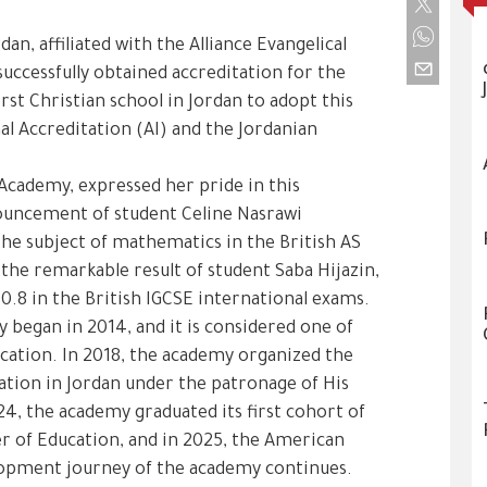
an, affiliated with the Alliance Evangelical
successfully obtained accreditation for the
st Christian school in Jordan to adopt this
al Accreditation (AI) and the Jordanian
Academy, expressed her pride in this
ouncement of student Celine Nasrawi
the subject of mathematics in the British AS
he remarkable result of student Saba Hijazin,
90.8 in the British IGCSE international exams.
 began in 2014, and it is considered one of
ducation. In 2018, the academy organized the
cation in Jordan under the patronage of His
24, the academy graduated its first cohort of
r of Education, and in 2025, the American
lopment journey of the academy continues.