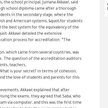
s, the school principal, Jumana Akkawi, said
high school diploma came after a thorough
udents in the secondary stage, where the
ish and American systems, &quot;for students
d the best system for the equivalency of the
quot; Akkawi detailed the extensive
ication process for accreditation. “The
ion, which came from several countries, was
. The question of the accreditation auditors
ents, teachers,
What is your secret? in terms of cohesion,
and the love of students and parents for this
ievements, Akkawi explained that after
vising the exams, they agreed that Saba, who
exam via computer, and this was the first time