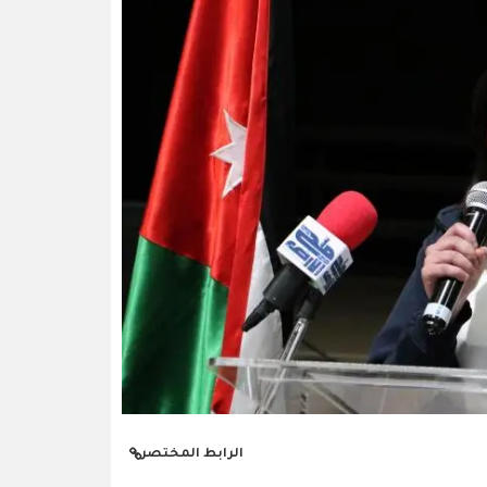
الرابط المختصر