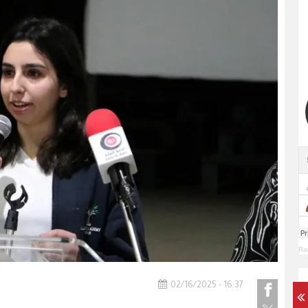
Ra
02/16/2025 - 16:37