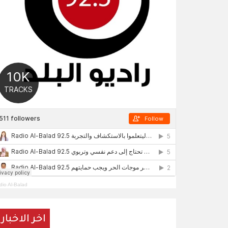
dio Al-Balad
اخر الاخبار