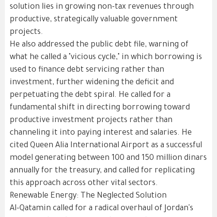
solution lies in growing non-tax revenues through
productive, strategically valuable government
projects.
He also addressed the public debt file, warning of
what he called a "vicious cycle," in which borrowing is
used to finance debt servicing rather than
investment, further widening the deficit and
perpetuating the debt spiral. He called for a
fundamental shift in directing borrowing toward
productive investment projects rather than
channeling it into paying interest and salaries. He
cited Queen Alia International Airport as a successful
model generating between 100 and 150 million dinars
annually for the treasury, and called for replicating
this approach across other vital sectors.
Renewable Energy: The Neglected Solution
Al-Qatamin called for a radical overhaul of Jordan's