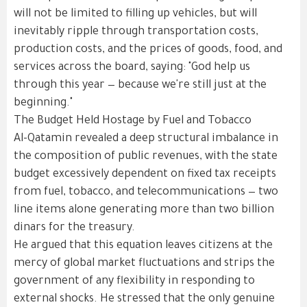
will not be limited to filling up vehicles, but will
inevitably ripple through transportation costs,
production costs, and the prices of goods, food, and
services across the board, saying: "God help us
through this year — because we're still just at the
beginning."
The Budget Held Hostage by Fuel and Tobacco
Al-Qatamin revealed a deep structural imbalance in
the composition of public revenues, with the state
budget excessively dependent on fixed tax receipts
from fuel, tobacco, and telecommunications — two
line items alone generating more than two billion
dinars for the treasury.
He argued that this equation leaves citizens at the
mercy of global market fluctuations and strips the
government of any flexibility in responding to
external shocks. He stressed that the only genuine