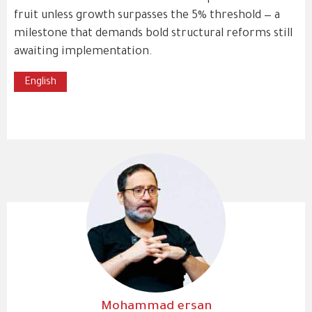
fruit unless growth surpasses the 5% threshold — a
milestone that demands bold structural reforms still
awaiting implementation.
English
Mohammad ersan