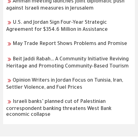
Amman meeting launches joint diplomatic push
against Israeli measures in Jerusalem
U.S. and Jordan Sign Four-Year Strategic
Agreement for $354.6 Million in Assistance
May Trade Report Shows Problems and Promise
Beit Jaddi Rabah… A Community Initiative Reviving
Heritage and Promoting Community-Based Tourism
Opinion Writers in Jordan Focus on Tunisia, Iran,
Settler Violence, and Fuel Prices
Israeli banks’ planned cut of Palestinian
correspondent banking threatens West Bank
economic collapse