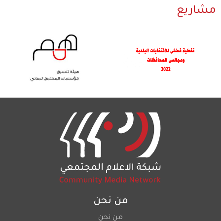
مشاريع
من نحن
من نحن