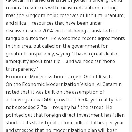
Al-Qatamin raised the issue of Jordan's underground
mineral resources with measured caution, noting
that the Kingdom holds reserves of lithium, uranium,
and silica — resources that have been under
discussion since 2014 without being translated into
tangible outcomes. He welcomed recent agreements
in this area, but called on the government for
greater transparency, saying: "I have a great deal of
ambiguity about this file... and we need far more
transparency."
Economic Modernization: Targets Out of Reach
On the Economic Modernization Vision, Al-Qatamin
noted that it was built on the assumption of
achieving annual GDP growth of 5.6%, yet reality has
not exceeded 2.7% — roughly half the target. He
pointed out that foreign direct investment has fallen
short of its stated goal of four billion dollars per year,
and stressed that no modernization plan will bear