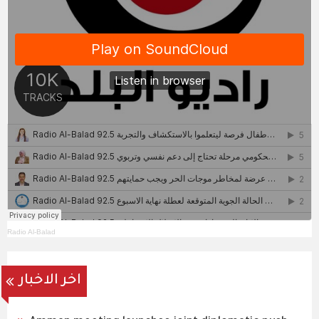
Radio Al-Balad
اخر الاخبار