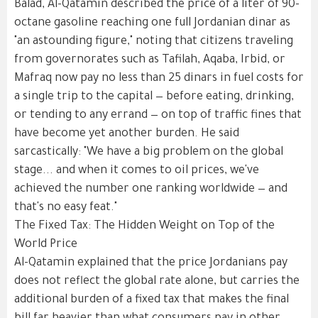
Balad, Al-Qatamin described the price of a liter of 90-
octane gasoline reaching one full Jordanian dinar as
"an astounding figure," noting that citizens traveling
from governorates such as Tafilah, Aqaba, Irbid, or
Mafraq now pay no less than 25 dinars in fuel costs for
a single trip to the capital — before eating, drinking,
or tending to any errand — on top of traffic fines that
have become yet another burden. He said
sarcastically: "We have a big problem on the global
stage... and when it comes to oil prices, we've
achieved the number one ranking worldwide — and
that's no easy feat."
The Fixed Tax: The Hidden Weight on Top of the
World Price
Al-Qatamin explained that the price Jordanians pay
does not reflect the global rate alone, but carries the
additional burden of a fixed tax that makes the final