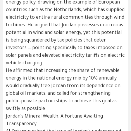
energy policy, drawing on the example of European
countries such as the Netherlands, which has supplied
electricity to entire rural communities through wind
turbines. He argued that Jordan possesses enormous
potential in wind and solar energy, yet this potential
is being squandered by tax policies that deter
investors — pointing specifically to taxes imposed on
solar panels and elevated electricity tariffs on electric
vehicle charging.
He affirmed that increasing the share of renewable
energy in the national energy mix by 10% annually
would gradually free Jordan from its dependence on
global oil markets, and called for strengthening
public-private partnerships to achieve this goal as
swiftly as possible.
Jordan's Mineral Wealth: A Fortune Awaiting
Transparency