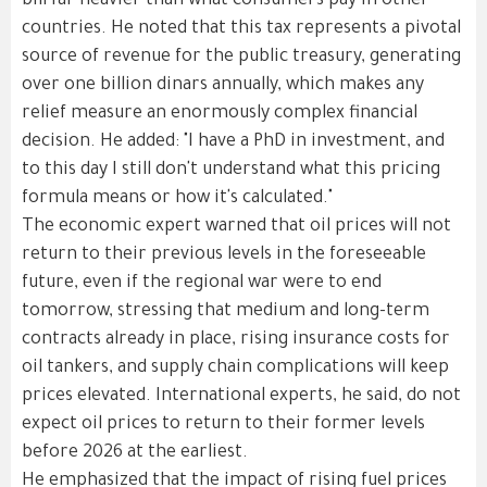
bill far heavier than what consumers pay in other
countries. He noted that this tax represents a pivotal
source of revenue for the public treasury, generating
over one billion dinars annually, which makes any
relief measure an enormously complex financial
decision. He added: "I have a PhD in investment, and
to this day I still don't understand what this pricing
formula means or how it's calculated."
The economic expert warned that oil prices will not
return to their previous levels in the foreseeable
future, even if the regional war were to end
tomorrow, stressing that medium and long-term
contracts already in place, rising insurance costs for
oil tankers, and supply chain complications will keep
prices elevated. International experts, he said, do not
expect oil prices to return to their former levels
before 2026 at the earliest.
He emphasized that the impact of rising fuel prices