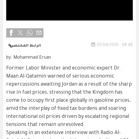
05/04/2026 - 08:48
الرابط المختصر
by: Mohammad Ersan
Former Labor Minister and economic expert Dr.
Maan Al-Qatamin warned of serious economic
repercussions awaiting Jordan as a result of the sharp
rise in fuel prices, stressing that the Kingdom has
come to occupy first place globally in gasoline prices,
amid the interplay of fixed tax burdens and soaring
international oil prices driven by escalating regional
tensions that remain unresolved.
Speaking in an extensive interview with Radio Al-