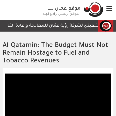
تجاوز
موقع عمان نت
Toggle
إلى
navigation
المحتوى
الموقع الرسمي لراديو البلد
الرئيسي
التي لا تحتوي على أي تفاصيل تمكن الكوادر العاملة من المتا
Al-Qatamin: The Budget Must Not
Remain Hostage to Fuel and
Tobacco Revenues