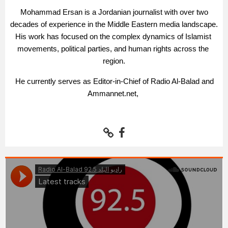
Mohammad Ersan is a Jordanian journalist with over two 
decades of experience in the Middle Eastern media landscape. 
His work has focused on the complex dynamics of Islamist 
movements, political parties, and human rights across the 
region.
 He currently serves as Editor-in-Chief of Radio Al-Balad and 
Ammannet.net, 