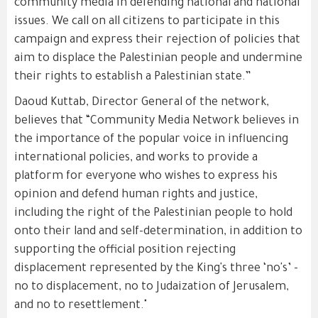
community media in defending national and national
issues. We call on all citizens to participate in this
campaign and express their rejection of policies that
aim to displace the Palestinian people and undermine
their rights to establish a Palestinian state.”
Daoud Kuttab, Director General of the network,
believes that “Community Media Network believes in
the importance of the popular voice in influencing
international policies, and works to provide a
platform for everyone who wishes to express his
opinion and defend human rights and justice,
including the right of the Palestinian people to hold
onto their land and self-determination, in addition to
supporting the official position rejecting
displacement represented by the King's three ‘no's’ -
no to displacement, no to Judaization of Jerusalem,
and no to resettlement."