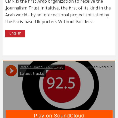
CMN is the first Arab organization to receive the
ـJournalism Trust Initaitive, the first of its kind in the
Arab world - by an international project initiated by
the Paris-based Reporters Without Borders.
English