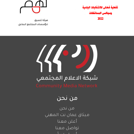
من نحن
من نحن
ميثاق عمان نت المهني
أعلن معنا
تواصل معنا