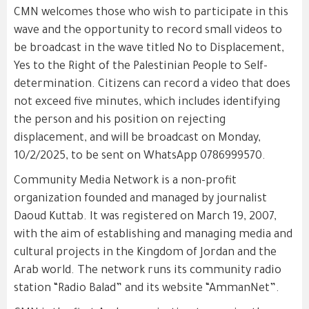
CMN welcomes those who wish to participate in this
wave and the opportunity to record small videos to
be broadcast in the wave titled No to Displacement,
Yes to the Right of the Palestinian People to Self-
determination. Citizens can record a video that does
not exceed five minutes, which includes identifying
the person and his position on rejecting
displacement, and will be broadcast on Monday,
10/2/2025, to be sent on WhatsApp 0786999570.
Community Media Network is a non-profit
organization founded and managed by journalist
Daoud Kuttab. It was registered on March 19, 2007,
with the aim of establishing and managing media and
cultural projects in the Kingdom of Jordan and the
Arab world. The network runs its community radio
station “Radio Balad” and its website “AmmanNet”.