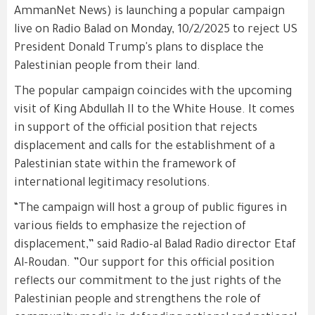
AmmanNet News) is launching a popular campaign
live on Radio Balad on Monday, 10/2/2025 to reject US
President Donald Trump's plans to displace the
Palestinian people from their land.
The popular campaign coincides with the upcoming
visit of King Abdullah II to the White House. It comes
in support of the official position that rejects
displacement and calls for the establishment of a
Palestinian state within the framework of
international legitimacy resolutions.
“The campaign will host a group of public figures in
various fields to emphasize the rejection of
displacement,” said Radio-al Balad Radio director Etaf
Al-Roudan. ”Our support for this official position
reflects our commitment to the just rights of the
Palestinian people and strengthens the role of