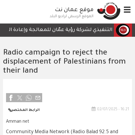
تجاوز
موقع عمان نت
Toggle
إلى
navigation
المحتوى
الموقع الرسمي لراديو البلد
الرئيسي
 لا تحتوي على أي تفاصيل تمكن الكوادر العاملة من المتابعة
Radio campaign to reject the
displacement of Palestinians from
their land
02/07/2025 - 16:21
الرابط المختصر
Amman net
Community Media Network (Radio Balad 92.5 and