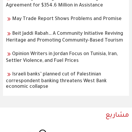
Agreement for $354.6 Million in Assistance
May Trade Report Shows Problems and Promise
Beit Jaddi Rabah… A Community Initiative Reviving
Heritage and Promoting Community-Based Tourism
Opinion Writers in Jordan Focus on Tunisia, Iran,
Settler Violence, and Fuel Prices
Israeli banks’ planned cut of Palestinian
correspondent banking threatens West Bank
economic collapse
مشاريع