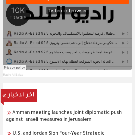
Radio Al-Balad
اخر الاخبار
Amman meeting launches joint diplomatic push
against Israeli measures in Jerusalem
U.S. and Jordan Sign Four-Year Strategic