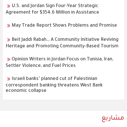
U.S. and Jordan Sign Four-Year Strategic
Agreement for $354.6 Million in Assistance
May Trade Report Shows Problems and Promise
Beit Jaddi Rabah… A Community Initiative Reviving
Heritage and Promoting Community-Based Tourism
Opinion Writers in Jordan Focus on Tunisia, Iran,
Settler Violence, and Fuel Prices
Israeli banks’ planned cut of Palestinian
correspondent banking threatens West Bank
economic collapse
مشاريع