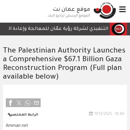
تجاوز
موقع عمان نت
Toggle
إلى
navigation
المحتوى
الموقع الرسمي لراديو البلد
الرئيسي
ي لا تحتوي على أي تفاصيل تمكن الكوادر العاملة من المتابعة
The Palestinian Authority Launches
a Comprehensive $67.1 Billion Gaza
Reconstruction Program (Full plan
available below)
11/13/2025 - 10:49
الرابط المختصر
Amman net