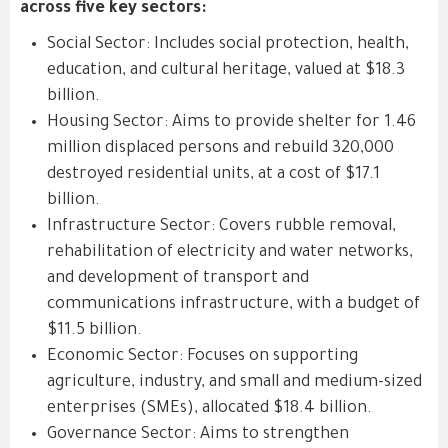
across five key sectors:
Social Sector: Includes social protection, health,
education, and cultural heritage, valued at $18.3
billion.
Housing Sector: Aims to provide shelter for 1.46
million displaced persons and rebuild 320,000
destroyed residential units, at a cost of $17.1
billion.
Infrastructure Sector: Covers rubble removal,
rehabilitation of electricity and water networks,
and development of transport and
communications infrastructure, with a budget of
$11.5 billion.
Economic Sector: Focuses on supporting
agriculture, industry, and small and medium-sized
enterprises (SMEs), allocated $18.4 billion.
Governance Sector: Aims to strengthen