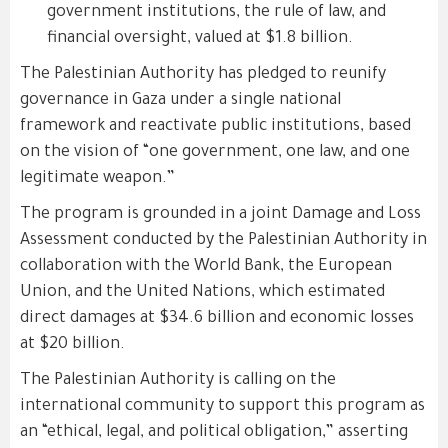
government institutions, the rule of law, and
financial oversight, valued at $1.8 billion.
The Palestinian Authority has pledged to reunify
governance in Gaza under a single national
framework and reactivate public institutions, based
on the vision of “one government, one law, and one
legitimate weapon.”
The program is grounded in a joint Damage and Loss
Assessment conducted by the Palestinian Authority in
collaboration with the World Bank, the European
Union, and the United Nations, which estimated
direct damages at $34.6 billion and economic losses
at $20 billion.
The Palestinian Authority is calling on the
international community to support this program as
an “ethical, legal, and political obligation,” asserting