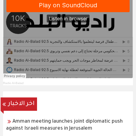
Radio Al-Balad
اخر الاخبار
Amman meeting launches joint diplomatic push
against Israeli measures in Jerusalem