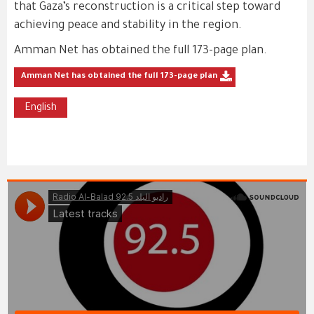
that Gaza’s reconstruction is a critical step toward
achieving peace and stability in the region.
Amman Net has obtained the full 173-page plan.
Amman Net has obtained the full 173-page plan
English