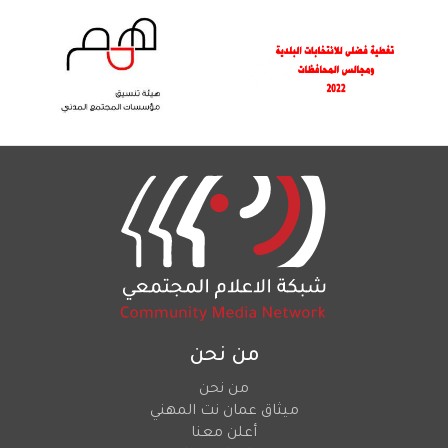
من نحن
من نحن
ميثاق عمان نت المهني
أعلن معنا