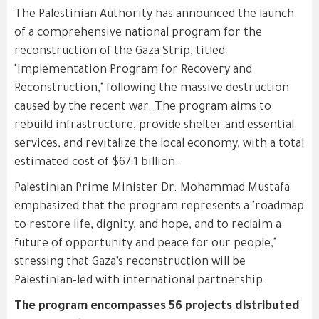
The Palestinian Authority has announced the launch
of a comprehensive national program for the
reconstruction of the Gaza Strip, titled
"Implementation Program for Recovery and
Reconstruction," following the massive destruction
caused by the recent war. The program aims to
rebuild infrastructure, provide shelter and essential
services, and revitalize the local economy, with a total
estimated cost of $67.1 billion.
Palestinian Prime Minister Dr. Mohammad Mustafa
emphasized that the program represents a "roadmap
to restore life, dignity, and hope, and to reclaim a
future of opportunity and peace for our people,"
stressing that Gaza’s reconstruction will be
Palestinian-led with international partnership.
The program encompasses 56 projects distributed