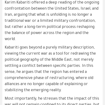
Karim Kabariti offered a deep reading of the ongoing
confrontation between the United States, Israel, and
Iran, arguing that what is unfolding is no longer a
traditional war or a limited military confrontation,
but rather a long-term political process reshaping
the balance of power across the region and the
world.
Kabariti goes beyond a purely military description,
viewing the current war as a tool for redrawing the
political geography of the Middle East, not merely
settling a conflict between specific parties. In this
sense, he argues that the region has entered a
comprehensive phase of restructuring, where old
alliances are no longer capable of explaining or
stabilizing the emerging reality.
Most importantly, he stresses that the impact of this