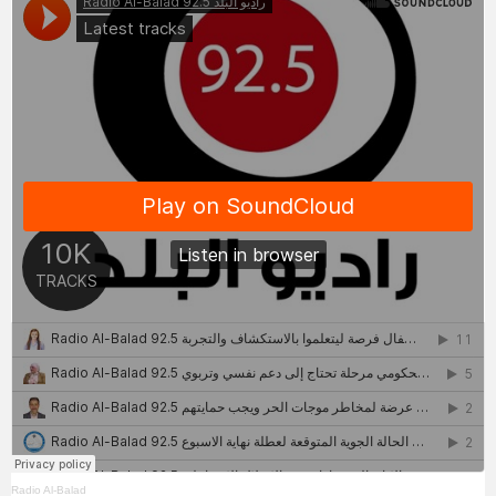
Radio Al-Balad