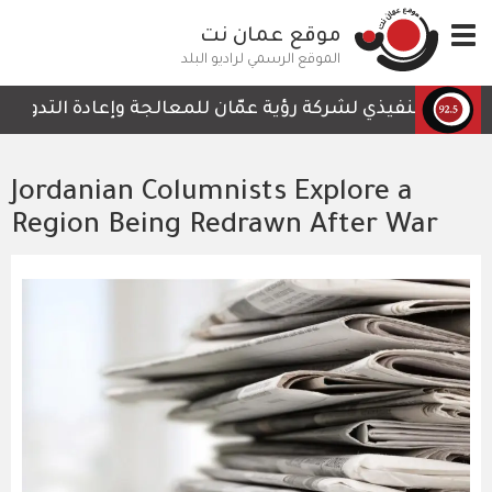
تجاوز
موقع عمان نت
Toggle
إلى
navigation
المحتوى
الموقع الرسمي لراديو البلد
الرئيسي
 التي لا تحتوي على أي تفاصيل تمكن الكوادر العاملة من المت
Jordanian Columnists Explore a
Region Being Redrawn After War