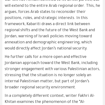
war will not remain confined to its direct parties, but
will extend to the entire Arab regional order. This, he
argues, forces Arab states to reconsider their
positions, roles, and strategic interests. In this
framework, Kabariti draws a direct link between
regional shifts and the future of the West Bank and
Jordan, warning of Israeli policies moving toward
annexation and demographic engineering, which
would directly affect Jordan’s national security.
He further calls for a more open and effective
Jordanian approach toward the West Bank, including
stronger engagement with various Palestinian actors,
stressing that the situation is no longer solely an
internal Palestinian matter, but part of Jordan’s
broader regional security environment.
In a completely different context, writer Fakhri Al-
Khitan examines the phenomenon of the “Al-