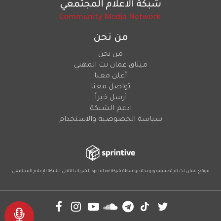
من نحن
من نحن
ميثاق عمان نت المهني
أعلن معنا
تواصل معنا
أرسل خبراً
ادعم الشبكة
سياسة الخصوصية والاستخدام
لشبكة الإعلام المجتمعي
الشريك التقني
Sprintive
موقع عمان نت تم تصميمه وبرمجته بواسطة شركة
Social