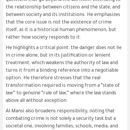
questions that go beyond the act itself, extending to
the relationship between citizens and the state, and
between society and its institutions. He emphasizes
that the core issue is not the existence of crime
itself, as it is a historical human phenomenon, but
rather how society responds to it.
He highlights a critical point: the danger does not lie
in crime alone, but in its justification or lenient
treatment, which weakens the authority of law and
turns it from a binding reference into a negotiable
option. He therefore stresses that the real
transformation required is moving from a “state of
law” to genuine “rule of law,” where the law stands
above all without exception.
Al-Mansi also broadens responsibility, noting that
combating crime is not solely a security task but a
societal one, involving families, schools, media, and