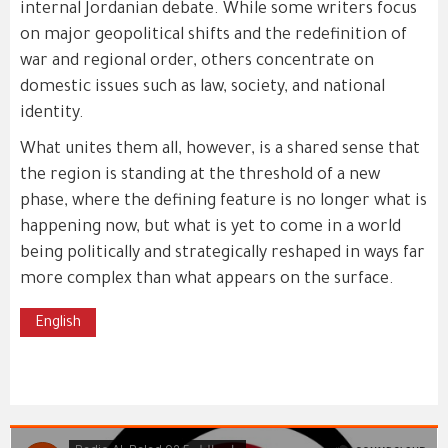
internal Jordanian debate. While some writers focus
on major geopolitical shifts and the redefinition of
war and regional order, others concentrate on
domestic issues such as law, society, and national
identity.
What unites them all, however, is a shared sense that
the region is standing at the threshold of a new
phase, where the defining feature is no longer what is
happening now, but what is yet to come in a world
being politically and strategically reshaped in ways far
more complex than what appears on the surface.
English