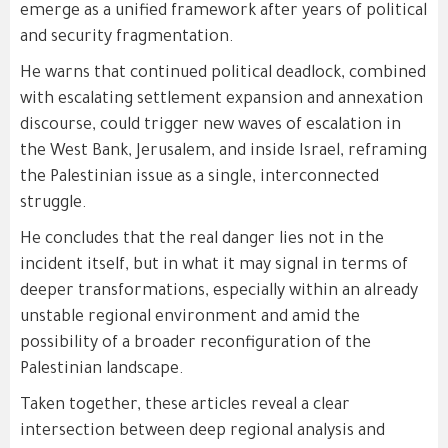
emerge as a unified framework after years of political
and security fragmentation.
He warns that continued political deadlock, combined
with escalating settlement expansion and annexation
discourse, could trigger new waves of escalation in
the West Bank, Jerusalem, and inside Israel, reframing
the Palestinian issue as a single, interconnected
struggle.
He concludes that the real danger lies not in the
incident itself, but in what it may signal in terms of
deeper transformations, especially within an already
unstable regional environment and amid the
possibility of a broader reconfiguration of the
Palestinian landscape.
Taken together, these articles reveal a clear
intersection between deep regional analysis and