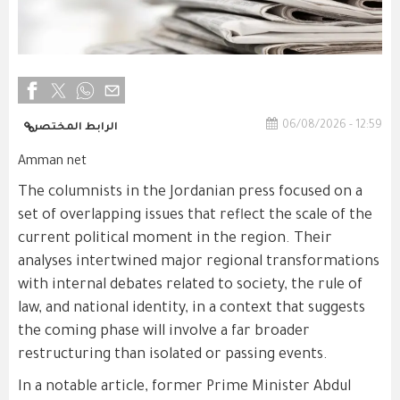
06/08/2026 - 12:59
الرابط المختصر
Amman net
The columnists in the Jordanian press focused on a
set of overlapping issues that reflect the scale of the
current political moment in the region. Their
analyses intertwined major regional transformations
with internal debates related to society, the rule of
law, and national identity, in a context that suggests
the coming phase will involve a far broader
restructuring than isolated or passing events.
In a notable article, former Prime Minister Abdul