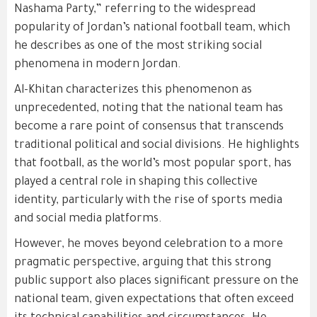
Nashama Party,” referring to the widespread
popularity of Jordan’s national football team, which
he describes as one of the most striking social
phenomena in modern Jordan.
Al-Khitan characterizes this phenomenon as
unprecedented, noting that the national team has
become a rare point of consensus that transcends
traditional political and social divisions. He highlights
that football, as the world’s most popular sport, has
played a central role in shaping this collective
identity, particularly with the rise of sports media
and social media platforms.
However, he moves beyond celebration to a more
pragmatic perspective, arguing that this strong
public support also places significant pressure on the
national team, given expectations that often exceed