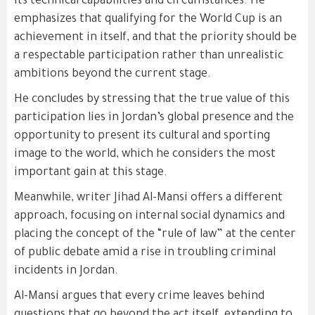
its technical capabilities and circumstances. He
emphasizes that qualifying for the World Cup is an
achievement in itself, and that the priority should be
a respectable participation rather than unrealistic
ambitions beyond the current stage.
He concludes by stressing that the true value of this
participation lies in Jordan’s global presence and the
opportunity to present its cultural and sporting
image to the world, which he considers the most
important gain at this stage.
Meanwhile, writer Jihad Al-Mansi offers a different
approach, focusing on internal social dynamics and
placing the concept of the “rule of law” at the center
of public debate amid a rise in troubling criminal
incidents in Jordan.
Al-Mansi argues that every crime leaves behind