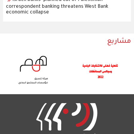
Israeli banks’ planned cut of Palestinian
correspondent banking threatens West Bank
economic collapse
مشاريع