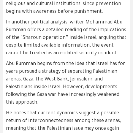
religious and cultural institutions, since prevention
begins with awareness before punishment.
In another political analysis, writer Mohammad Abu
Rumman offers a detailed reading of the implications
of the “Sharoun operation” inside Israel, arguing that
despite limited available information, the event
cannot be treated as an isolated security incident.
Abu Rumman begins from the idea that Israel has for
years pursued a strategy of separating Palestinian
arenas: Gaza, the West Bank, Jerusalem, and
Palestinians inside Israel. However, developments
following the Gaza war have increasingly weakened
this approach.
He notes that current dynamics suggest a possible
return of interconnectedness among these arenas,
meaning that the Palestinian issue may once again