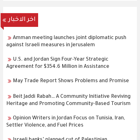
اخر الاخبار
Amman meeting launches joint diplomatic push
against Israeli measures in Jerusalem
U.S. and Jordan Sign Four-Year Strategic
Agreement for $354.6 Million in Assistance
May Trade Report Shows Problems and Promise
Beit Jaddi Rabah… A Community Initiative Reviving
Heritage and Promoting Community-Based Tourism
Opinion Writers in Jordan Focus on Tunisia, Iran,
Settler Violence, and Fuel Prices