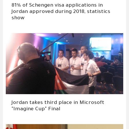
81% of Schengen visa applications in
Jordan approved during 2018, statistics
show
Jordan takes third place in Microsoft
"Imagine Cup" Final