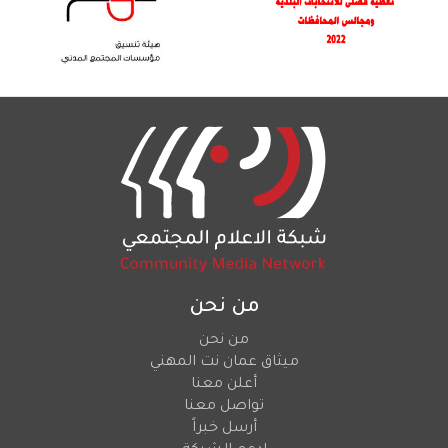
من نحن
من نحن
ميثاق عمان نت المهني
أعلن معنا
تواصل معنا
أرسل خبراً