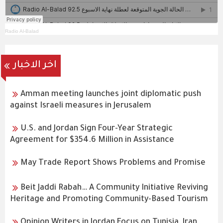
Radio Al-Balad
اخر الاخبار
Amman meeting launches joint diplomatic push
against Israeli measures in Jerusalem
U.S. and Jordan Sign Four-Year Strategic
Agreement for $354.6 Million in Assistance
May Trade Report Shows Problems and Promise
Beit Jaddi Rabah… A Community Initiative Reviving
Heritage and Promoting Community-Based Tourism
Opinion Writers in Jordan Focus on Tunisia, Iran,