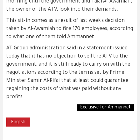
morning until the government and Talal Al-Awamlah,
the owner of the ATV, look into their demands.
This sit-in comes as a result of last week's decision
taken by Al-Awamlah to fire 170 employees, according
to what one of them told Ammannet.
AT Group administration said in a statement issued
today that it has no objection to sell the ATV to the
government, and it is still ready to carry on with the
negotiations according to the terms set by Prime
Minister Samir Al-Rifai that at least could guarantee
regaining the costs of what was paid without any
profits.
Exclusive for Ammannet
English