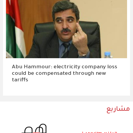
Abu Hammour: electricity company loss
could be compensated through new
tariffs
مشاريع