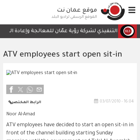
تجاوز
موقع عمان نت
Toggle
إلى
navigation
المحتوى
الموقع الرسمي لراديو البلد
الرئيسي
تي لا تحتوي على أي تفاصيل تمكن الكوادر العاملة من المتابع
ATV employees start open sit-in
03/07/2010 - 16:04
الرابط المختصر
Noor Al-Amad
ATV employees have decided to start an open sit-in in
front of the channel building starting Sunday