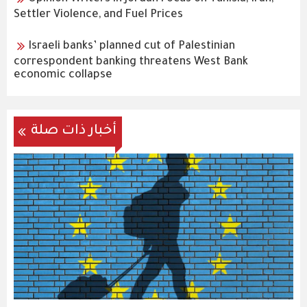
Settler Violence, and Fuel Prices
Israeli banks’ planned cut of Palestinian
correspondent banking threatens West Bank
economic collapse
أخبار ذات صلة