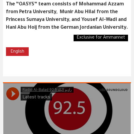
The “OASYS” team consists of Mohammad Azzam
from Petra University, Munir Abu Hilal from the
Princess Sumaya University, and Yousef Al-Wadi and
Hani Abu Hoij from the German Jordanian University.
Exclusive for Ammannet
English