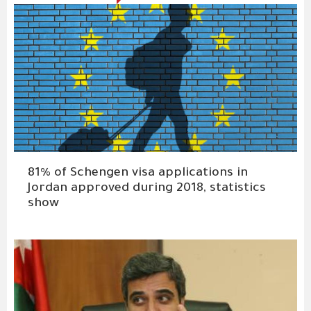
81% of Schengen visa applications in
Jordan approved during 2018, statistics
show