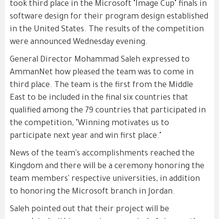
took third place in the Microsoft "Image Cup" finals in
software design for their program design established
in the United States. The results of the competition
were announced Wednesday evening.
General Director Mohammad Saleh expressed to
AmmanNet how pleased the team was to come in
third place. The team is the first from the Middle
East to be included in the final six countries that
qualified among the 79 countries that participated in
the competition, "Winning motivates us to
participate next year and win first place."
News of the team's accomplishments reached the
Kingdom and there will be a ceremony honoring the
team members' respective universities, in addition
to honoring the Microsoft branch in Jordan.
Saleh pointed out that their project will be