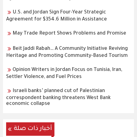
U.S. and Jordan Sign Four-Year Strategic
Agreement for $354.6 Million in Assistance
May Trade Report Shows Problems and Promise
Beit Jaddi Rabah… A Community Initiative Reviving
Heritage and Promoting Community-Based Tourism
Opinion Writers in Jordan Focus on Tunisia, Iran,
Settler Violence, and Fuel Prices
Israeli banks’ planned cut of Palestinian
correspondent banking threatens West Bank
economic collapse
أخبار ذات صلة