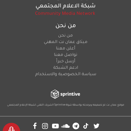
من نحن
من نحن
ميثاق عمان نت المهني
أعلن معنا
تواصل معنا
أرسل خبراً
ادعم الشبكة
سياسة الخصوصية والاستخدام
لشبكة الإعلام المجتمعي
الشريك التقني
Sprintive
موقع عمان نت تم تصميمه وبرمجته بواسطة شركة
Social