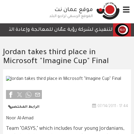
تجاوز
موقع عمان نت
Toggle
إلى
navigation
المحتوى
الموقع الرسمي لراديو البلد
الرئيسي
لتي لا تحتوي على أي تفاصيل تمكن الكوادر العاملة من المتاب
Jordan takes third place in
Microsoft "Imagine Cup" Final
07/14/2011 - 17:44
الرابط المختصر
Noor Al-Amad
Team "OASYS," which includes four young Jordanians,