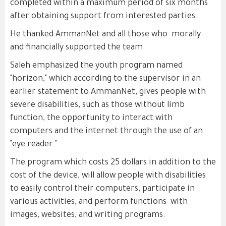
completed within a maximum period of six months
after obtaining support from interested parties.
He thanked AmmanNet and all those who morally
and financially supported the team.
Saleh emphasized the youth program named
"horizon," which according to the supervisor in an
earlier statement to AmmanNet, gives people with
severe disabilities, such as those without limb
function, the opportunity to interact with
computers and the internet through the use of an
"eye reader."
The program which costs 25 dollars in addition to the
cost of the device, will allow people with disabilities
to easily control their computers, participate in
various activities, and perform functions with
images, websites, and writing programs.