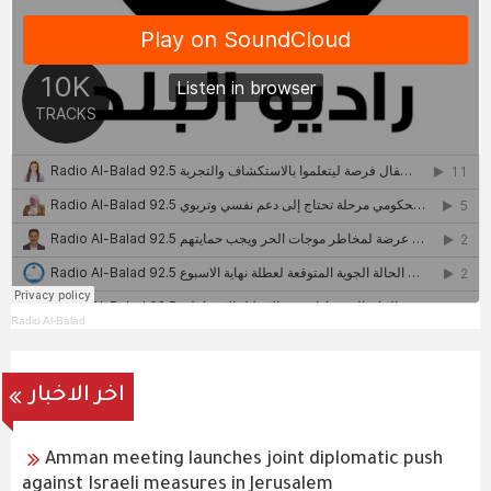
Radio Al-Balad
اخر الاخبار
Amman meeting launches joint diplomatic push
against Israeli measures in Jerusalem