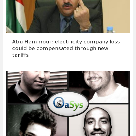
Abu Hammour: electricity company loss
could be compensated through new
tariffs