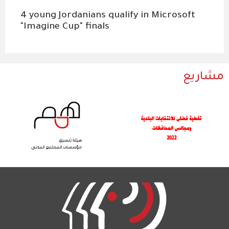
4 young Jordanians qualify in Microsoft
"Imagine Cup" finals
مشاريع